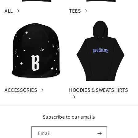
ALL
TEES
ACCESSORIES
HOODIES & SWEATSHIRTS
Subscribe to our emails
Email