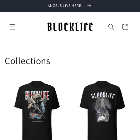
Skip to
ANGELS LIVE HERE...
content
Cart
Collections